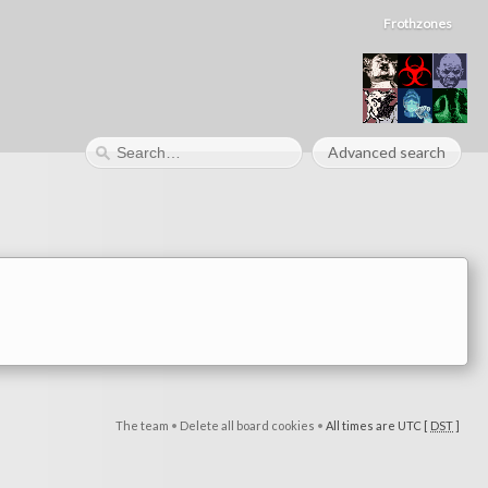
Frothzones
Advanced search
The team
•
Delete all board cookies
•
All times are UTC [
DST
]