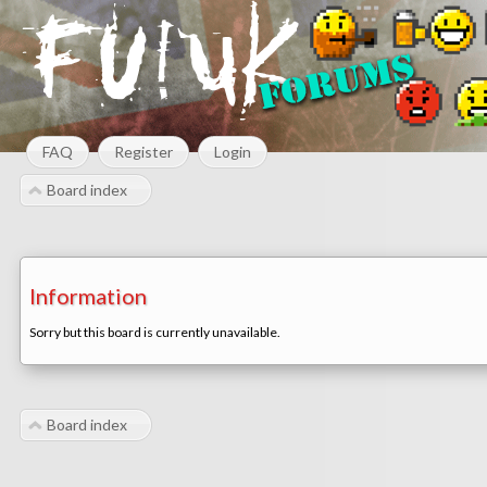
FAQ
Register
Login
Board index
Information
Sorry but this board is currently unavailable.
Board index