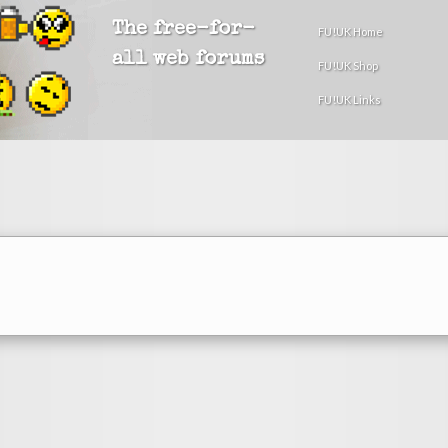
The free-for-
FU!UK Home
all web forums
FU!UK Shop
FU!UK Links