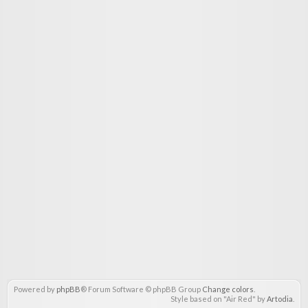
Powered by
phpBB
® Forum Software © phpBB Group
Change colors
.
Style based on "Air Red" by
Artodia
.