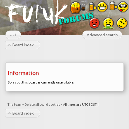
↓↓↓
Advanced search
Board index
Information
Sorry but this board is currently unavailable.
The team
•
Delete all board cookies
•
All times are UTC [
DST
]
Board index