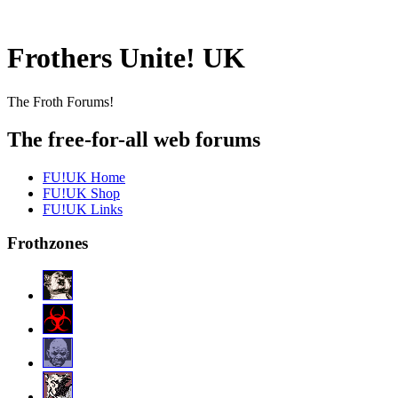
Frothers Unite! UK
The Froth Forums!
The free-for-all web forums
FU!UK Home
FU!UK Shop
FU!UK Links
Frothzones