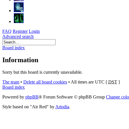
FAQ
Register
Login
Advanced search
Board index
Information
Sorry but this board is currently unavailable.
The team
•
Delete all board cookies
•
All times are UTC [
DST
]
Board index
Powered by
phpBB
® Forum Software © phpBB Group
Change colo
Style based on "Air Red" by
Artodia
.