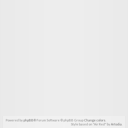
Powered by
phpBB
® Forum Software © phpBB Group
Change colors
.
Style based on "Air Red" by
Artodia
.