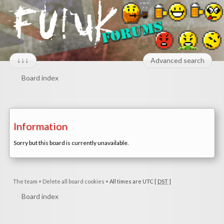
↓↓↓
Advanced search
Board index
Information
Sorry but this board is currently unavailable.
The team
•
Delete all board cookies
•
All times are UTC [
DST
]
Board index