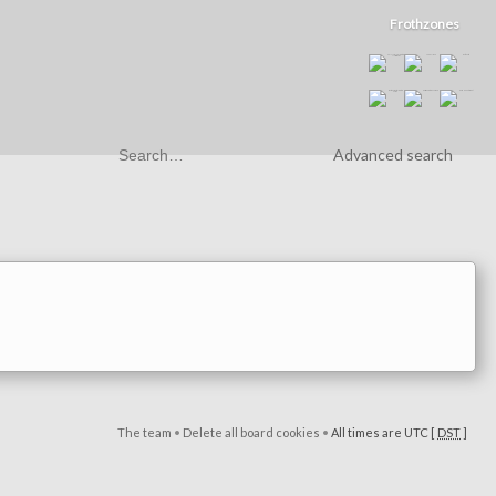
Frothzones
Advanced search
The team
•
Delete all board cookies
•
All times are UTC [
DST
]