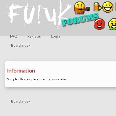
FAQ
Register
Login
Board index
Information
Sorry but this board is currently unavailable.
Board index