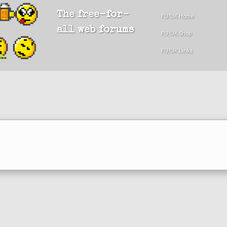
The free-for-
FU!UK Home
all web forums
FU!UK Shop
FU!UK Links