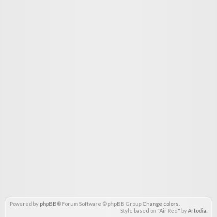
Powered by
phpBB
® Forum Software © phpBB Group
Change colors
.
Style based on "Air Red" by
Artodia
.