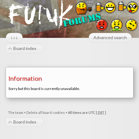
↓↓↓
Advanced search
Board index
Information
Sorry but this board is currently unavailable.
The team
•
Delete all board cookies
•
All times are UTC [
DST
]
Board index