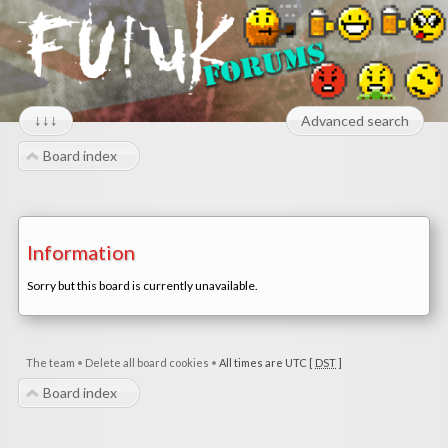
↓↓↓
Advanced search
Board index
Information
Sorry but this board is currently unavailable.
The team
•
Delete all board cookies
•
All times are UTC [
DST
]
Board index