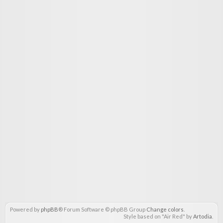
Powered by
phpBB
® Forum Software © phpBB Group
Change colors
.
Style based on "Air Red" by
Artodia
.