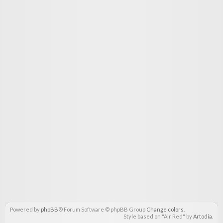
Powered by
phpBB
® Forum Software © phpBB Group
Change colors
.
Style based on "Air Red" by
Artodia
.