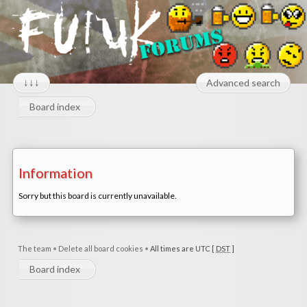
↓↓↓
Advanced search
Board index
Information
Sorry but this board is currently unavailable.
The team
•
Delete all board cookies
•
All times are UTC [
DST
]
Board index