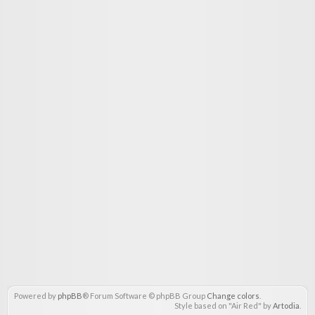
Powered by
phpBB
® Forum Software © phpBB Group
Change colors
.
Style based on "Air Red" by
Artodia
.