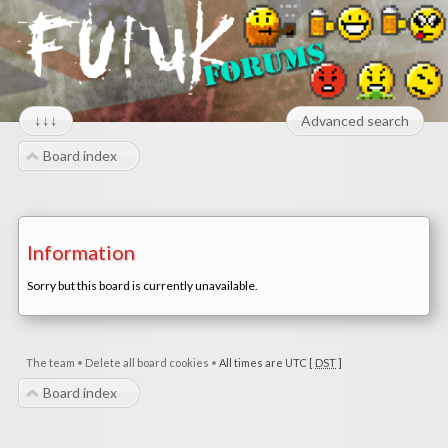
↓↓↓
Advanced search
Board index
Information
Sorry but this board is currently unavailable.
The team
•
Delete all board cookies
•
All times are UTC [
DST
]
Board index