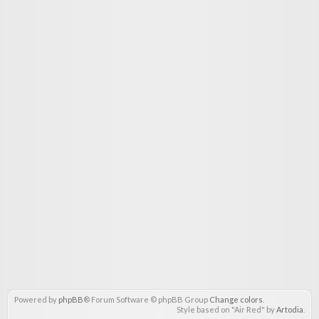
Powered by
phpBB
® Forum Software © phpBB Group
Change colors
.
Style based on "Air Red" by
Artodia
.