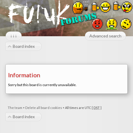
↓↓↓
Advanced search
Board index
Information
Sorry but this board is currently unavailable.
The team
•
Delete all board cookies
•
All times are UTC [
DST
]
Board index