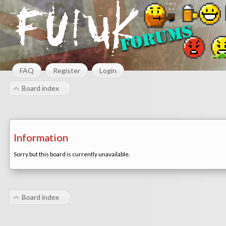
FAQ
Register
Login
Board index
Information
Sorry but this board is currently unavailable.
Board index