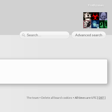
Frothzones
Advanced search
The team
•
Delete all board cookies
•
All times are UTC [
DST
]