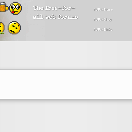
The free-for-
FU!UK Home
all web forums
FU!UK Shop
FU!UK Links