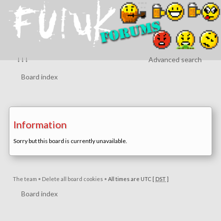
↓↓↓
Advanced search
Board index
Information
Sorry but this board is currently unavailable.
The team
•
Delete all board cookies
•
All times are UTC [
DST
]
Board index