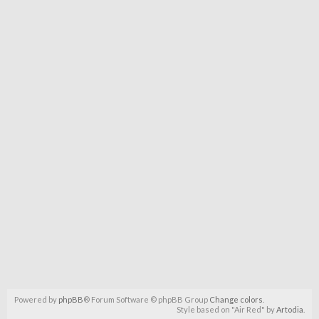
Powered by
phpBB
® Forum Software © phpBB Group
Change colors
.
Style based on "Air Red" by
Artodia
.