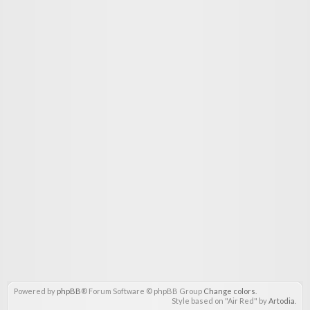
Powered by
phpBB
® Forum Software © phpBB Group
Change colors
.
Style based on "Air Red" by
Artodia
.