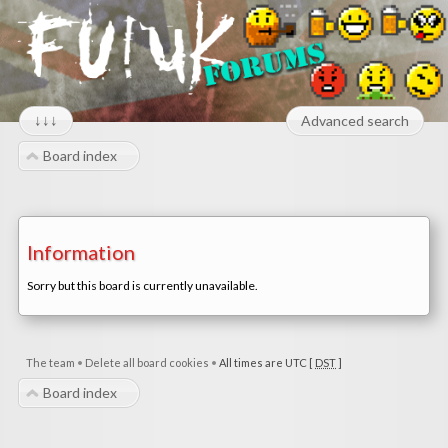
↓↓↓
Advanced search
Board index
Information
Sorry but this board is currently unavailable.
The team
•
Delete all board cookies
•
All times are UTC [
DST
]
Board index