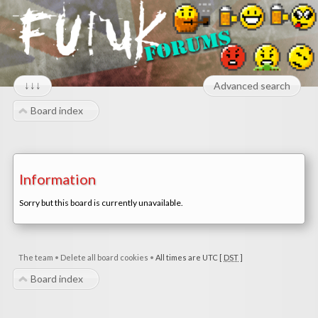
↓↓↓
Advanced search
Board index
Information
Sorry but this board is currently unavailable.
The team
•
Delete all board cookies
•
All times are UTC [
DST
]
Board index