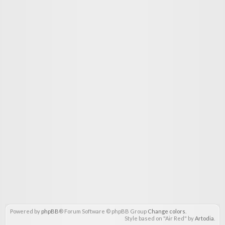
Powered by
phpBB
® Forum Software © phpBB Group
Change colors
.
Style based on "Air Red" by
Artodia
.