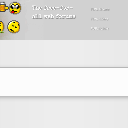
The free-for-
FU!UK Home
all web forums
FU!UK Shop
FU!UK Links