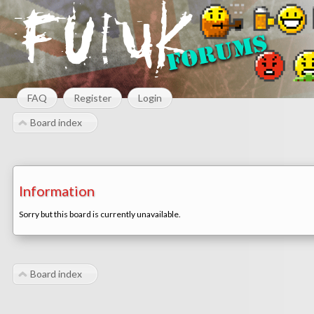
FAQ
Register
Login
Board index
Information
Sorry but this board is currently unavailable.
Board index