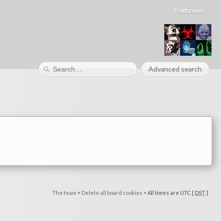
Frothzones
Advanced search
The team
•
Delete all board cookies
•
All times are UTC [
DST
]