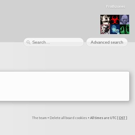
Frothzones
Advanced search
The team
•
Delete all board cookies
•
All times are UTC [
DST
]