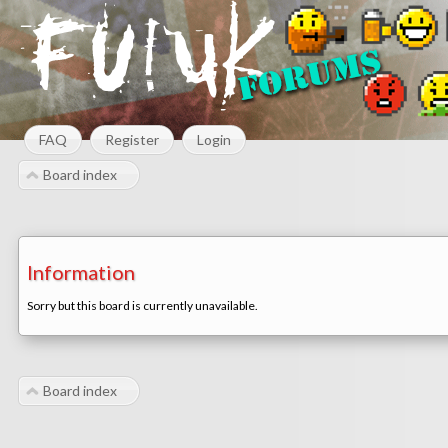
FAQ
Register
Login
Board index
Information
Sorry but this board is currently unavailable.
Board index