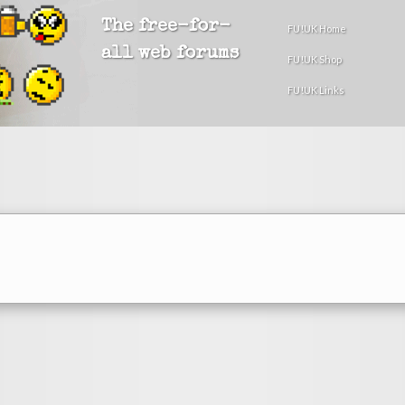
The free-for-
FU!UK Home
all web forums
FU!UK Shop
FU!UK Links