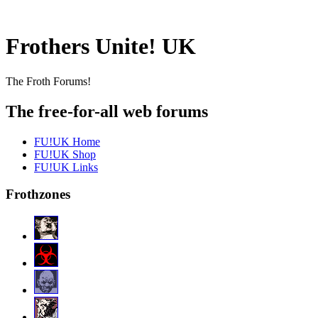
Frothers Unite! UK
The Froth Forums!
The free-for-all web forums
FU!UK Home
FU!UK Shop
FU!UK Links
Frothzones