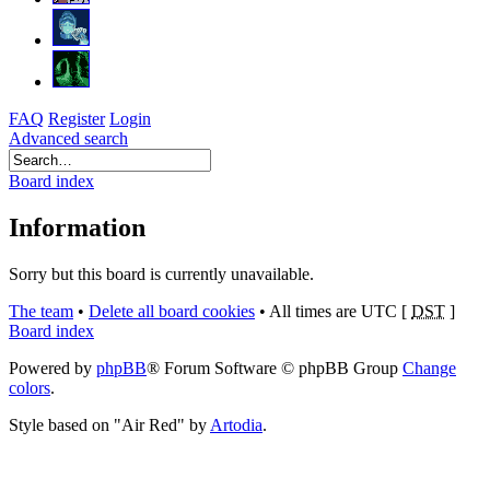
FAQ
Register
Login
Advanced search
Board index
Information
Sorry but this board is currently unavailable.
The team
•
Delete all board cookies
•
All times are UTC [
DST
]
Board index
Powered by
phpBB
® Forum Software © phpBB Group
Change
colors
.
Style based on "Air Red" by
Artodia
.