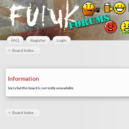
FAQ
Register
Login
Board index
Information
Sorry but this board is currently unavailable.
Board index