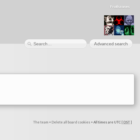
Frothzones
Advanced search
The team
•
Delete all board cookies
•
All times are UTC [
DST
]