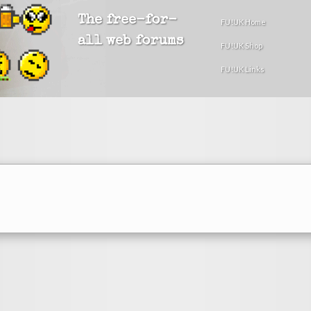
The free-for-
FU!UK Home
all web forums
FU!UK Shop
FU!UK Links