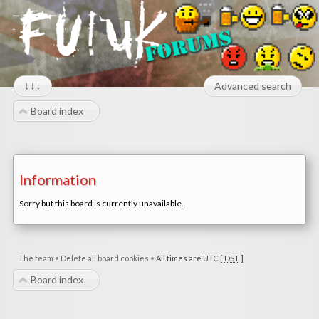
↓↓↓
Advanced search
Board index
Information
Sorry but this board is currently unavailable.
The team
•
Delete all board cookies
•
All times are UTC [
DST
]
Board index