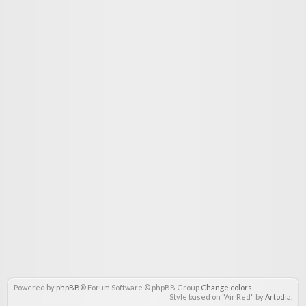
Powered by
phpBB
® Forum Software © phpBB Group
Change colors
.
Style based on "Air Red" by
Artodia
.