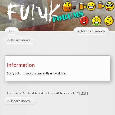
↓↓↓
Advanced search
Board index
Information
Sorry but this board is currently unavailable.
The team
•
Delete all board cookies
•
All times are UTC [
DST
]
Board index