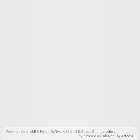
Powered by
phpBB
® Forum Software © phpBB Group
Change colors
.
Style based on "Air Red" by
Artodia
.