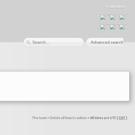
Frothzones
Advanced search
The team
•
Delete all board cookies
•
All times are UTC [
DST
]