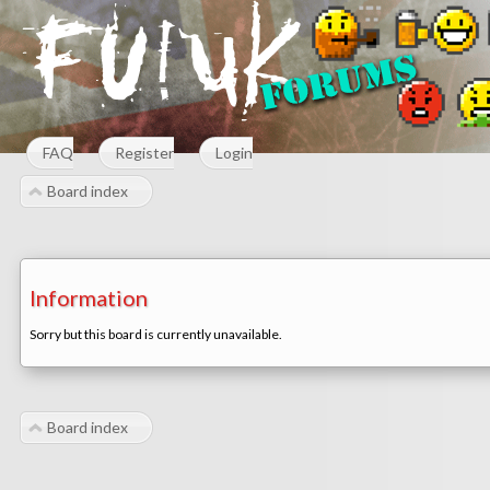
FAQ
Register
Login
Board index
Information
Sorry but this board is currently unavailable.
Board index