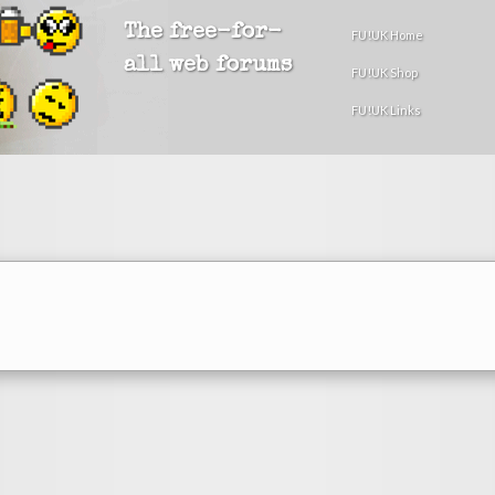
The free-for-
FU!UK Home
all web forums
FU!UK Shop
FU!UK Links