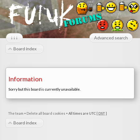
↓↓↓
Advanced search
Board index
Information
Sorry but this board is currently unavailable.
The team
•
Delete all board cookies
•
All times are UTC [
DST
]
Board index