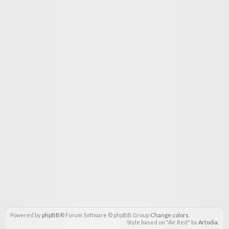
Powered by
phpBB
® Forum Software © phpBB Group
Change colors
.
Style based on "Air Red" by
Artodia
.