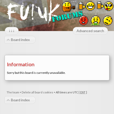
↓↓↓
Advanced search
Board index
Information
Sorry but this board is currently unavailable.
The team
•
Delete all board cookies
•
All times are UTC [
DST
]
Board index