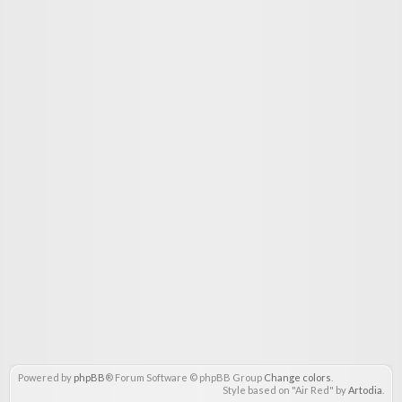
Powered by
phpBB
® Forum Software © phpBB Group
Change colors
.
Style based on "Air Red" by
Artodia
.