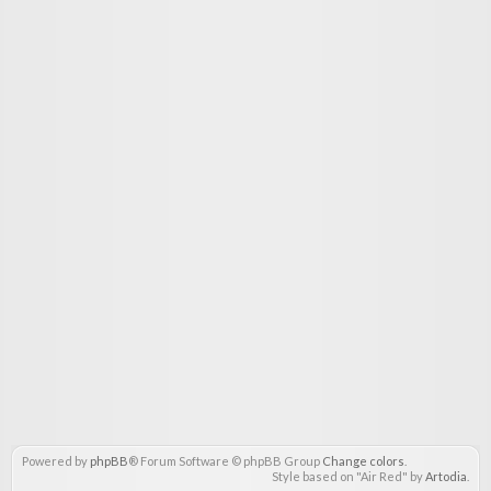
Powered by
phpBB
® Forum Software © phpBB Group
Change colors
.
Style based on "Air Red" by
Artodia
.