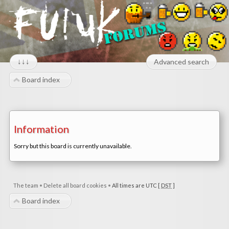
↓↓↓
Advanced search
Board index
Information
Sorry but this board is currently unavailable.
The team
•
Delete all board cookies
•
All times are UTC [
DST
]
Board index