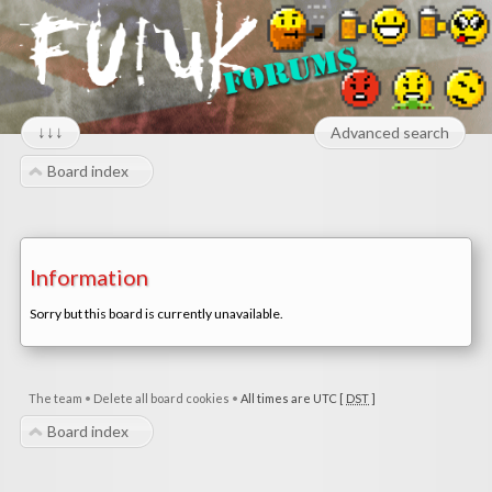
↓↓↓
Advanced search
Board index
Information
Sorry but this board is currently unavailable.
The team
•
Delete all board cookies
•
All times are UTC [
DST
]
Board index