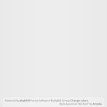
Powered by
phpBB
® Forum Software © phpBB Group
Change colors
.
Style based on "Air Red" by
Artodia
.