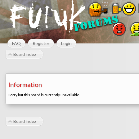
FAQ
Register
Login
Board index
Information
Sorry but this board is currently unavailable.
Board index