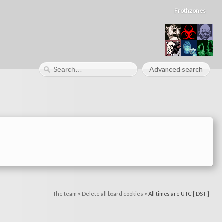
Frothzones
Advanced search
The team
•
Delete all board cookies
•
All times are UTC [
DST
]