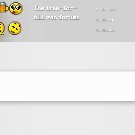
The free-for-
FU!UK Home
all web forums
FU!UK Shop
FU!UK Links