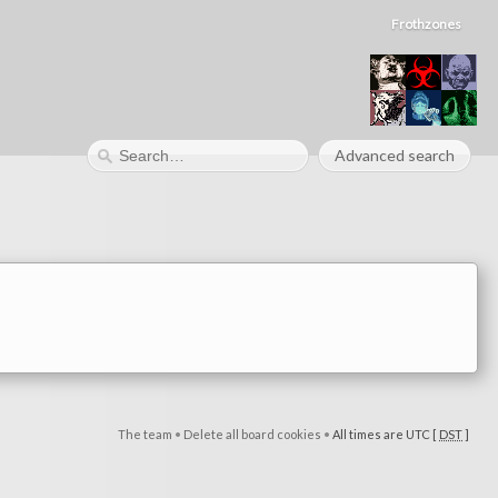
Frothzones
Advanced search
The team
•
Delete all board cookies
•
All times are UTC [
DST
]