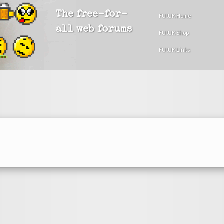
The free-for-
FU!UK Home
all web forums
FU!UK Shop
FU!UK Links