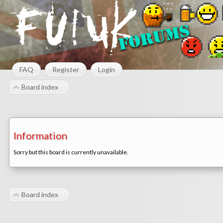
FAQ
Register
Login
Board index
Information
Sorry but this board is currently unavailable.
Board index