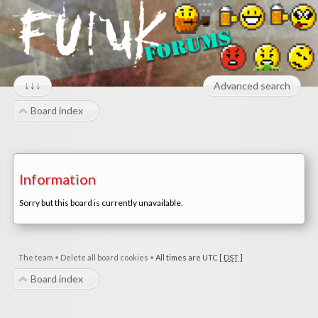
↓↓↓
Advanced search
Board index
Information
Sorry but this board is currently unavailable.
The team
•
Delete all board cookies
•
All times are UTC [
DST
]
Board index