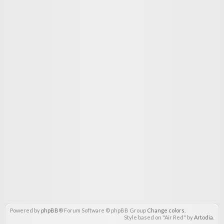
Powered by
phpBB
® Forum Software © phpBB Group
Change colors
.
Style based on "Air Red" by
Artodia
.