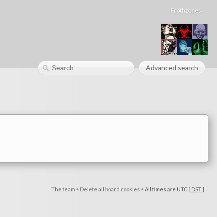
Frothzones
Advanced search
The team
•
Delete all board cookies
•
All times are UTC [
DST
]