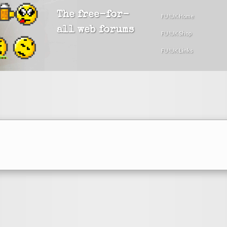
The free-for-
FU!UK Home
all web forums
FU!UK Shop
FU!UK Links