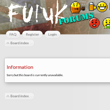
FAQ
Register
Login
Board index
Information
Sorry but this board is currently unavailable.
Board index