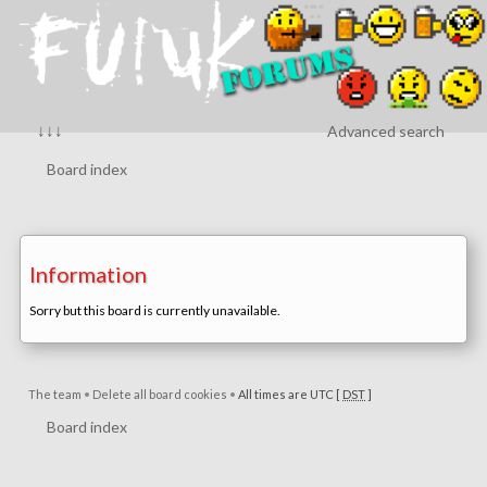
↓↓↓
Advanced search
Board index
Information
Sorry but this board is currently unavailable.
The team
•
Delete all board cookies
•
All times are UTC [
DST
]
Board index