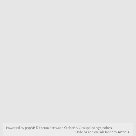
Powered by
phpBB
® Forum Software © phpBB Group
Change colors
.
Style based on "Air Red" by
Artodia
.