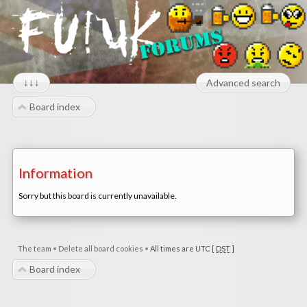
↓↓↓
Advanced search
Board index
Information
Sorry but this board is currently unavailable.
The team
•
Delete all board cookies
•
All times are UTC [
DST
]
Board index