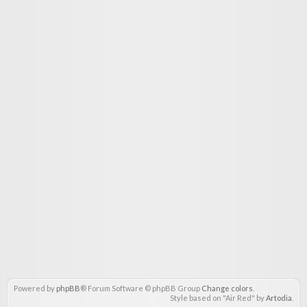
Powered by
phpBB
® Forum Software © phpBB Group
Change colors
.
Style based on "Air Red" by
Artodia
.