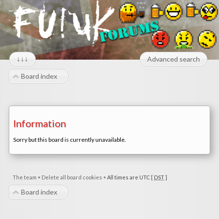
↓↓↓
Advanced search
Board index
Information
Sorry but this board is currently unavailable.
The team
•
Delete all board cookies
•
All times are UTC [
DST
]
Board index