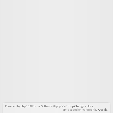
Powered by
phpBB
® Forum Software © phpBB Group
Change colors
.
Style based on "Air Red" by
Artodia
.