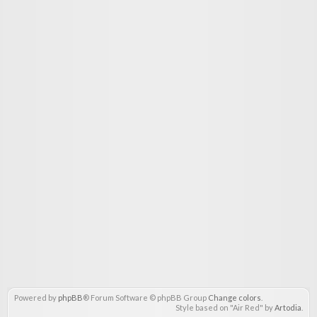
Powered by
phpBB
® Forum Software © phpBB Group
Change colors
.
Style based on "Air Red" by
Artodia
.