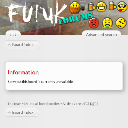
↓↓↓
Advanced search
Board index
Information
Sorry but this board is currently unavailable.
The team
•
Delete all board cookies
•
All times are UTC [
DST
]
Board index