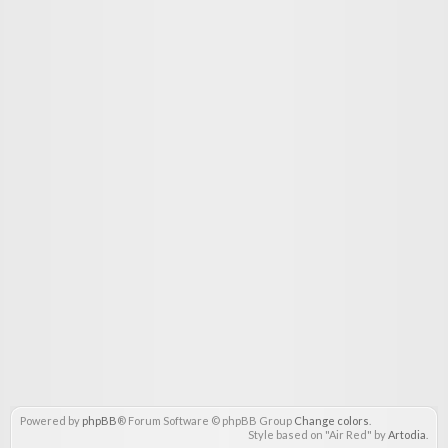
Powered by
phpBB
® Forum Software © phpBB Group
Change colors
.
Style based on "Air Red" by
Artodia
.