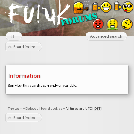
↓↓↓
Advanced search
Board index
Information
Sorry but this board is currently unavailable.
The team
•
Delete all board cookies
•
All times are UTC [
DST
]
Board index