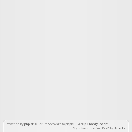
Powered by
phpBB
® Forum Software © phpBB Group
Change colors
.
Style based on "Air Red" by
Artodia
.