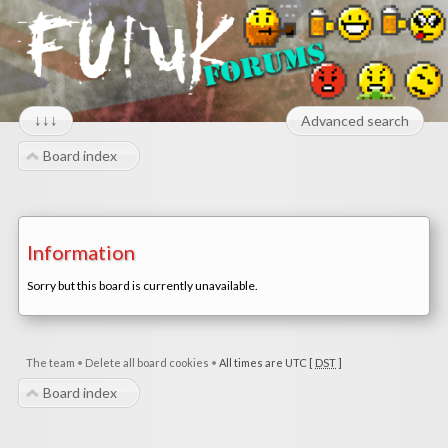
↓↓↓
Advanced search
Board index
Information
Sorry but this board is currently unavailable.
The team
•
Delete all board cookies
•
All times are UTC [
DST
]
Board index