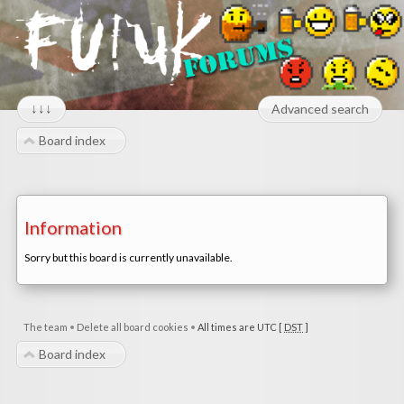
↓↓↓
Advanced search
Board index
Information
Sorry but this board is currently unavailable.
The team
•
Delete all board cookies
•
All times are UTC [
DST
]
Board index