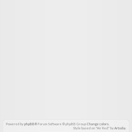
Powered by
phpBB
® Forum Software © phpBB Group
Change colors
.
Style based on "Air Red" by
Artodia
.