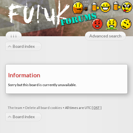
↓↓↓
Advanced search
Board index
Information
Sorry but this board is currently unavailable.
The team
•
Delete all board cookies
•
All times are UTC [
DST
]
Board index