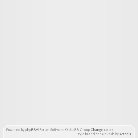
Powered by
phpBB
® Forum Software © phpBB Group
Change colors
.
Style based on "Air Red" by
Artodia
.