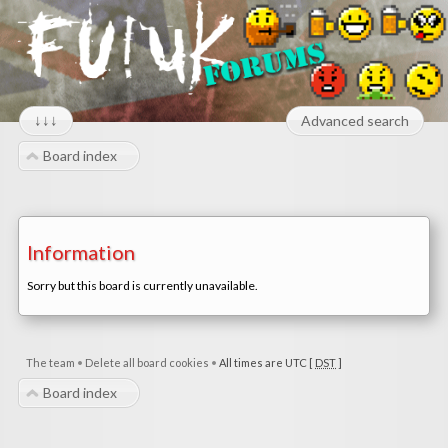
↓↓↓
Advanced search
Board index
Information
Sorry but this board is currently unavailable.
The team
•
Delete all board cookies
•
All times are UTC [
DST
]
Board index