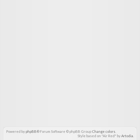
Powered by
phpBB
® Forum Software © phpBB Group
Change colors
.
Style based on "Air Red" by
Artodia
.