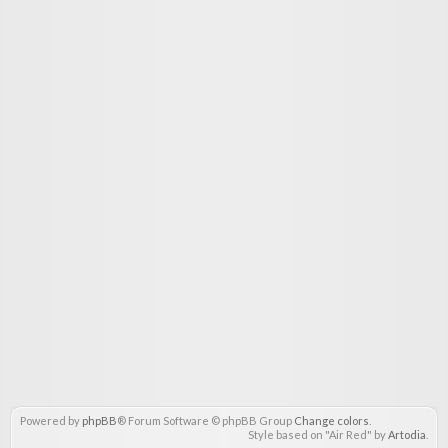
Powered by
phpBB
® Forum Software © phpBB Group
Change colors
.
Style based on "Air Red" by
Artodia
.