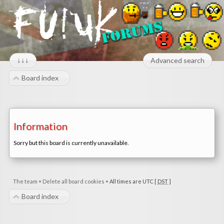
↓↓↓
Advanced search
Board index
Information
Sorry but this board is currently unavailable.
The team
•
Delete all board cookies
•
All times are UTC [
DST
]
Board index