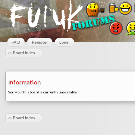
FAQ
Register
Login
Board index
Information
Sorry but this board is currently unavailable.
Board index