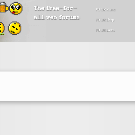
The free-for-
FU!UK Home
all web forums
FU!UK Shop
FU!UK Links