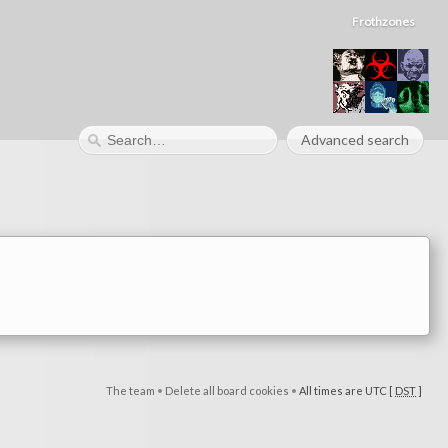
Frothzones
Advanced search
The team
•
Delete all board cookies
•
All times are UTC [
DST
]