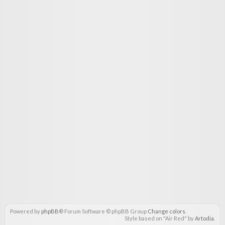
Powered by
phpBB
® Forum Software © phpBB Group
Change colors
.
Style based on "Air Red" by
Artodia
.