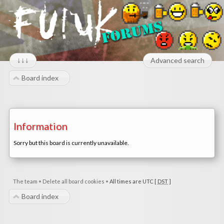
↓↓↓
Advanced search
Board index
Information
Sorry but this board is currently unavailable.
The team
•
Delete all board cookies
•
All times are UTC [
DST
]
Board index