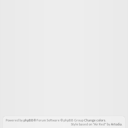
Powered by
phpBB
® Forum Software © phpBB Group
Change colors
.
Style based on "Air Red" by
Artodia
.