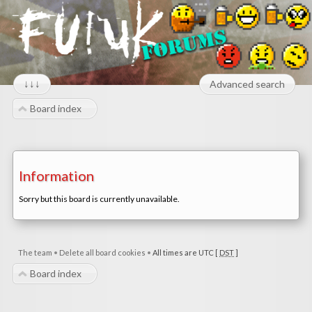
↓↓↓
Advanced search
Board index
Information
Sorry but this board is currently unavailable.
The team
•
Delete all board cookies
•
All times are UTC [
DST
]
Board index