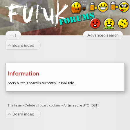
↓↓↓
Advanced search
Board index
Information
Sorry but this board is currently unavailable.
The team
•
Delete all board cookies
•
All times are UTC [
DST
]
Board index