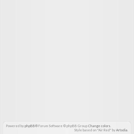
Powered by
phpBB
® Forum Software © phpBB Group
Change colors
.
Style based on "Air Red" by
Artodia
.