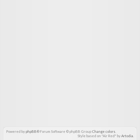
Powered by
phpBB
® Forum Software © phpBB Group
Change colors
.
Style based on "Air Red" by
Artodia
.