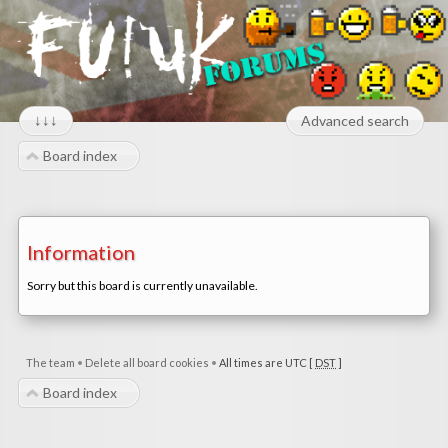
↓↓↓
Advanced search
Board index
Information
Sorry but this board is currently unavailable.
The team
•
Delete all board cookies
•
All times are UTC [
DST
]
Board index