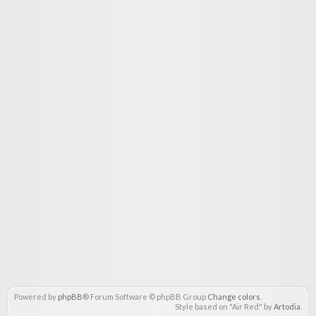
Powered by
phpBB
® Forum Software © phpBB Group
Change colors
.
Style based on "Air Red" by
Artodia
.