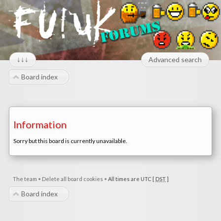
↓↓↓
Advanced search
Board index
Information
Sorry but this board is currently unavailable.
The team
•
Delete all board cookies
•
All times are UTC [
DST
]
Board index