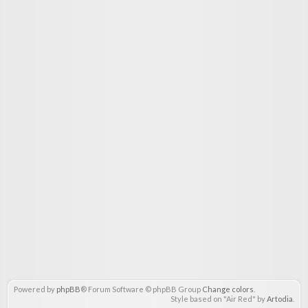
Powered by
phpBB
® Forum Software © phpBB Group
Change colors
.
Style based on "Air Red" by
Artodia
.