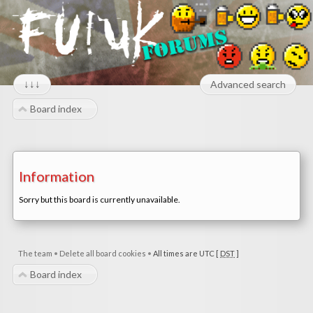
↓↓↓
Advanced search
Board index
Information
Sorry but this board is currently unavailable.
The team
•
Delete all board cookies
•
All times are UTC [
DST
]
Board index