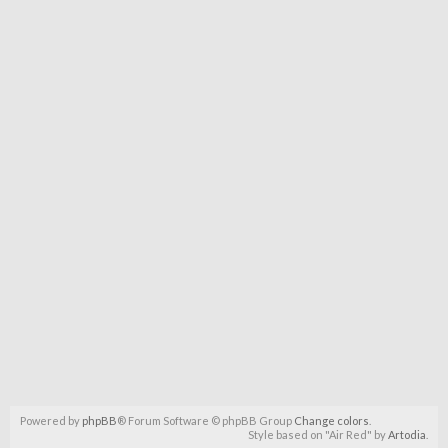
Powered by
phpBB
® Forum Software © phpBB Group
Change colors
.
Style based on "Air Red" by
Artodia
.