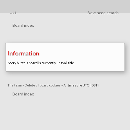
↓↓↓
Advanced search
Board index
Information
Sorry but this board is currently unavailable.
The team
•
Delete all board cookies
•
All times are UTC [
DST
]
Board index