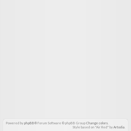
Powered by
phpBB
® Forum Software © phpBB Group
Change colors
.
Style based on "Air Red" by
Artodia
.