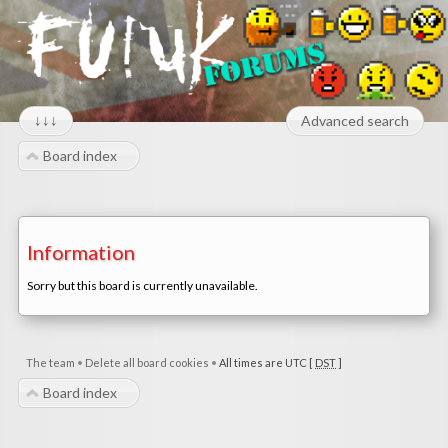
↓↓↓
Advanced search
Board index
Information
Sorry but this board is currently unavailable.
The team
•
Delete all board cookies
•
All times are UTC [
DST
]
Board index