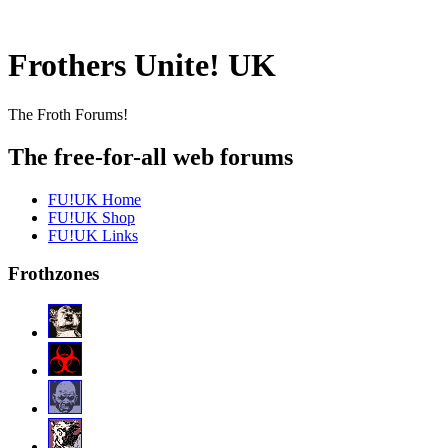
Frothers Unite! UK
The Froth Forums!
The free-for-all web forums
FU!UK Home
FU!UK Shop
FU!UK Links
Frothzones