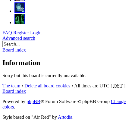
FAQ
Register
Login
Advanced search
Board index
Information
Sorry but this board is currently unavailable.
The team
•
Delete all board cookies
•
All times are UTC [
DST
]
Board index
Powered by
phpBB
® Forum Software © phpBB Group
Change
colors
.
Style based on "Air Red" by
Artodia
.