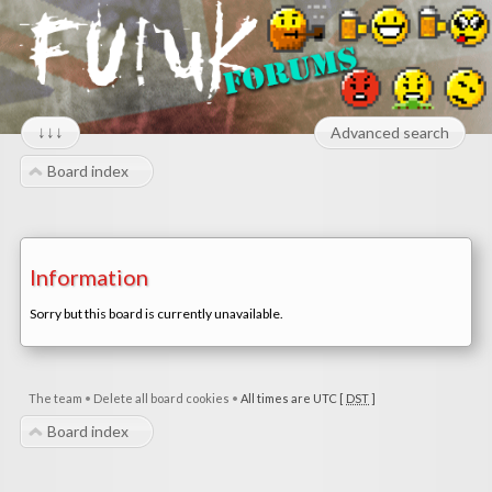
↓↓↓
Advanced search
Board index
Information
Sorry but this board is currently unavailable.
The team
•
Delete all board cookies
•
All times are UTC [
DST
]
Board index