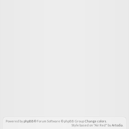
Powered by
phpBB
® Forum Software © phpBB Group
Change colors
.
Style based on "Air Red" by
Artodia
.